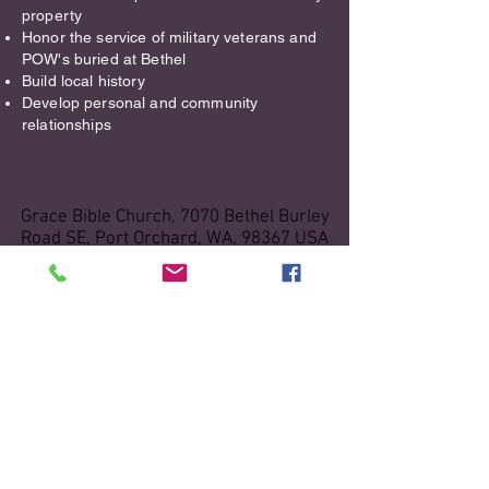
property​
Honor the service of military veterans and
POW's buried at Bethel
Build local history
Develop personal and community
relationships
Grace Bible Church, 7070 Bethel Burley
Road SE, Port Orchard, WA, 98367 USA
Grace Bible Church
office.gbcpo@gmail.com
|
(360)-876-
3200
Office Hours: 9AM - 3PM, Monday-
Thursday
Sunday Worship Services: 10:30 AM
Bright Beginnings Preschool
Bright Beginnings Preschool:
(360) 895-
3643