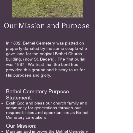
Our Mission and Purpose
In 1892, Bethel Cemetery was platted on
property donated by the same couple who
gave land for the original Bethel Church
building, (now St. Bede's). The first burial
was 1887.
We trust that the Lord has
provided this ground and history to u
s for
His purposes and glory.
Bethel Cemetery Purpose
Stateme
nt:
Exalt God and bless our church family and
community for generations through our
responsibilities and opportunities as Bethel
Cemetery caretakers.
Our Mission:
Maintain and improve the Bethel Cemetery